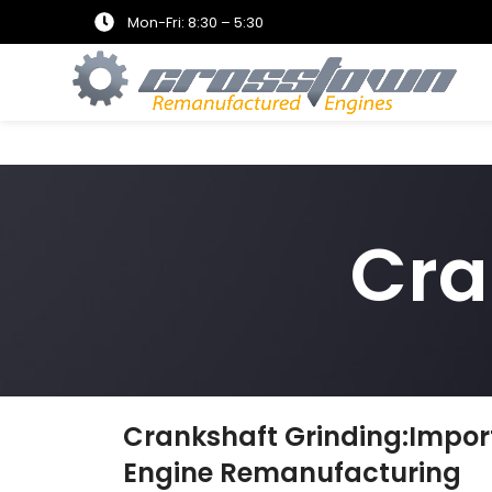
Mon-Fri: 8:30 – 5:30
Cra
Crankshaft Grinding:Impor
Engine Remanufacturing