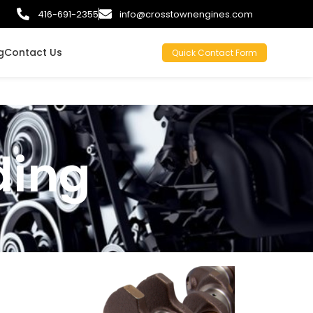
416-691-2355
info@crosstownengines.com
g
Contact Us
Quick Contact Form
ding