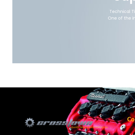
Technical T
One of the i
Co