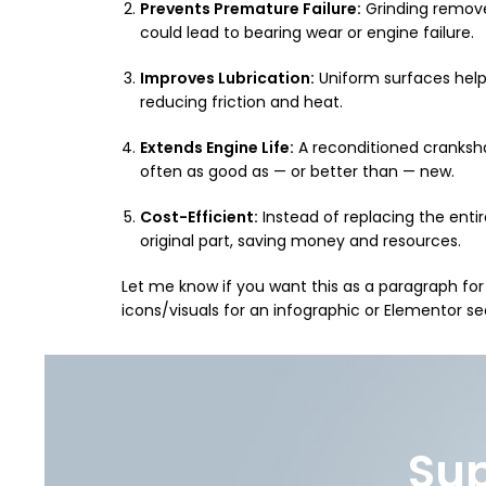
Prevents Premature Failure:
Grinding removes
could lead to bearing wear or engine failure.
Improves Lubrication:
Uniform surfaces help
reducing friction and heat.
Extends Engine Life:
A reconditioned cranksha
often as good as — or better than — new.
Cost-Efficient:
Instead of replacing the entir
original part, saving money and resources.
Let me know if you want this as a paragraph for
icons/visuals for an infographic or Elementor se
Sup