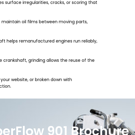
 surface irregularities, cracks, or scoring that
 maintain oil films between moving parts,
ft helps remanufactured engines run reliably,
e crankshaft, grinding allows the reuse of the
 your website, or broken down with
ction.
erFlow 901 Brochure