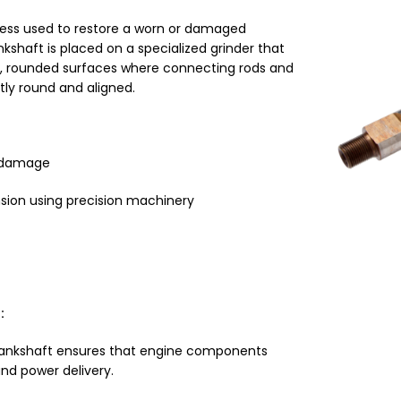
cess used to restore a worn or damaged
ankshaft is placed on a specialized grinder that
h, rounded surfaces where connecting rods and
tly round and aligned.
r damage
sion using precision machinery
:
rankshaft ensures that engine components
nd power delivery.