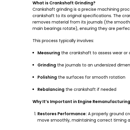
What is Crankshaft Grinding?
Crankshaft grinding is a precise machining pro
crankshaft to its original specifications. The cr
removes material from its journals (the smoot
main bearings rotate), ensuring they are perfec
This process typically involves:
Measuring
the crankshaft to assess wear o
Grinding
the journals to an undersized dimen
Polishing
the surfaces for smooth rotation
Rebalancing
the crankshaft if needed
Why It’s Important in Engine Remanufacturing
Restores Performance:
A properly ground c
move smoothly, maintaining correct timing a