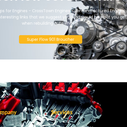
ips for Engines - CrossTown Engines - Remanufactured Engines
nteresting links that we suggest you read would be what you get
when rebuilding auto engine.
Super Flow 901 Broucher
mpany
Services