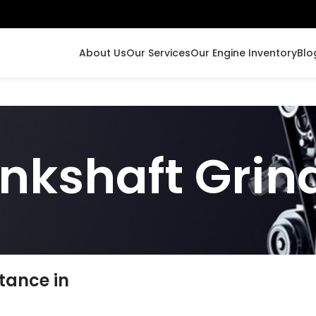
About Us
Our Services
Our Engine Inventory
Blo
nkshaft Grin
tance in