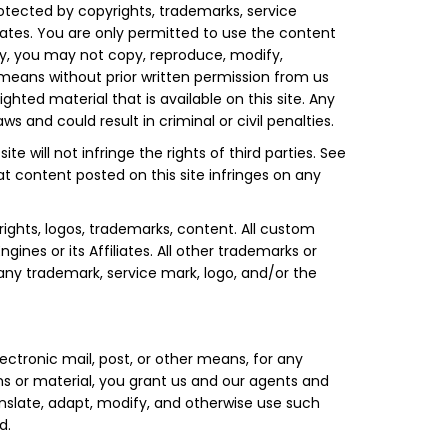
otected by copyrights, trademarks, service
liates. You are only permitted to use the content
nly, you may not copy, reproduce, modify,
y means without prior written permission from us
hted material that is available on this site. Any
 and could result in criminal or civil penalties.
te will not infringe the rights of third parties. See
at content posted on this site infringes on any
rights, logos, trademarks, content. All custom
nes or its Affiliates. All other trademarks or
 any trademark, service mark, logo, and/or the
ectronic mail, post, or other means, for any
ns or material, you grant us and our agents and
translate, adapt, modify, and otherwise use such
d.