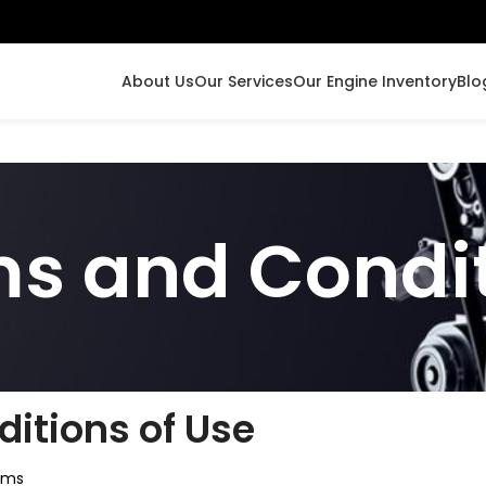
About Us
Our Services
Our Engine Inventory
Blo
s and Condi
itions of Use
rms