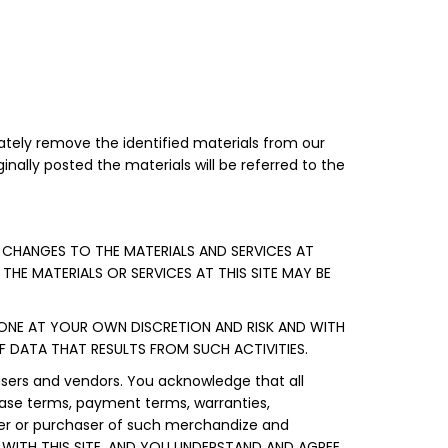
tely remove the identified materials from our
inally posted the materials will be referred to the
 CHANGES TO THE MATERIALS AND SERVICES AT
 THE MATERIALS OR SERVICES AT THIS SITE MAY BE
DONE AT YOUR OWN DISCRETION AND RISK AND WITH
 DATA THAT RESULTS FROM SUCH ACTIVITIES.
users and vendors. You acknowledge that all
chase terms, payment terms, warranties,
ller or purchaser of such merchandize and
WITH THIS SITE, AND YOU UNDERSTAND AND AGREE