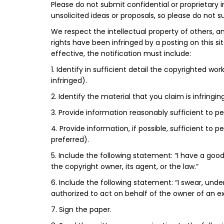
Please do not submit confidential or proprietary 
unsolicited ideas or proposals, so please do not
We respect the intellectual property of others, an
rights have been infringed by a posting on this s
effective, the notification must include:
1. Identify in sufficient detail the copyrighted w
infringed).
2. Identify the material that you claim is infringi
3. Provide information reasonably sufficient to p
4. Provide information, if possible, sufficient to
preferred).
5. Include the following statement: “I have a good
the copyright owner, its agent, or the law.”
6. Include the following statement: “I swear, unde
authorized to act on behalf of the owner of an excl
7. Sign the paper.