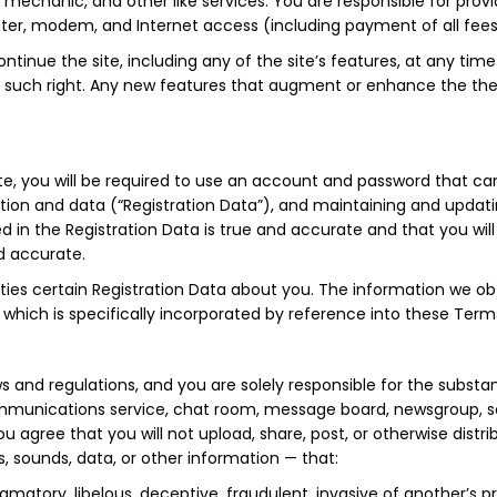
mechanic, and other like services. You are responsible for prov
uter, modem, and Internet access (including payment of all fee
ntinue the site, including any of the site’s features, at any time
se such right. Any new features that augment or enhance the then
site, you will be required to use an account and password that c
tion and data (“Registration Data”), and maintaining and updatin
ded in the Registration Data is true and accurate and that you wi
nd accurate.
arties certain Registration Data about you. The information we obt
 , which is specifically incorporated by reference into these Term
laws and regulations, and you are solely responsible for the sub
mmunications service, chat room, message board, newsgroup, soft
u agree that you will not upload, share, post, or otherwise distri
, sounds, data, or other information — that:
famatory, libelous, deceptive, fraudulent, invasive of another’s pr