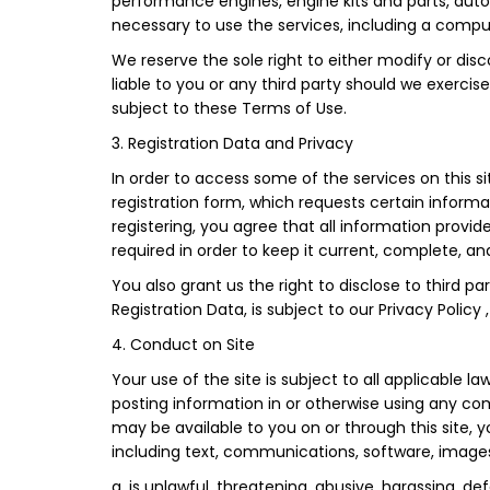
performance engines, engine kits and parts, auto 
necessary to use the services, including a comp
We reserve the sole right to either modify or disco
liable to you or any third party should we exerci
subject to these Terms of Use.
3. Registration Data and Privacy
In order to access some of the services on this 
registration form, which requests certain informa
registering, you agree that all information provi
required in order to keep it current, complete, a
You also grant us the right to disclose to third p
Registration Data, is subject to our Privacy Policy
4. Conduct on Site
Your use of the site is subject to all applicable 
posting information in or otherwise using any co
may be available to you on or through this site, yo
including text, communications, software, images
a. is unlawful, threatening, abusive, harassing, de