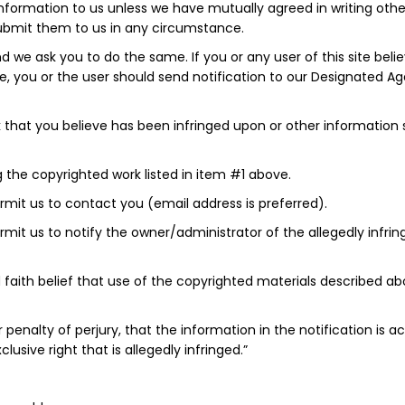
information to us unless we have mutually agreed in writing oth
 submit them to us in any circumstance.
d we ask you to do the same. If you or any user of this site beli
ite, you or the user should send notification to our Designated A
ork that you believe has been infringed upon or other information
ng the copyrighted work listed in item #1 above.
ermit us to contact you (email address is preferred).
 permit us to notify the owner/administrator of the allegedly inf
 faith belief that use of the copyrighted materials described abo
r penalty of perjury, that the information in the notification i
usive right that is allegedly infringed.”