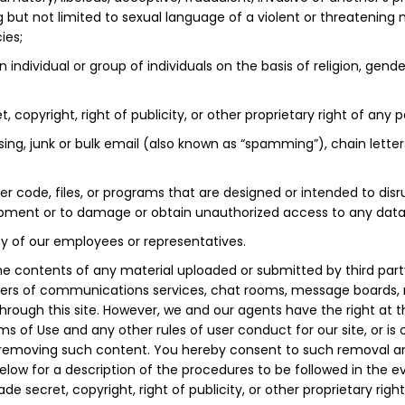
 but not limited to sexual language of a violent or threatening 
ies;
 individual or group of individuals on the basis of religion, gender
 copyright, right of publicity, or other proprietary right of any p
sing, junk or bulk email (also known as “spamming”), chain letter
r code, files, or programs that are designed or intended to disr
ment or to damage or obtain unauthorized access to any data or
ny of our employees or representatives.
he contents of any material uploaded or submitted by third party
sers of communications services, chat rooms, message boards, ne
through this site. However, we and our agents have the right at t
 of Use and any other rules of user conduct for our site, or is 
in removing such content. You hereby consent to such removal an
elow for a description of the procedures to be followed in the 
de secret, copyright, right of publicity, or other proprietary righ