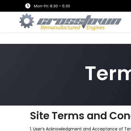
Mon-Fri: 8:30 – 5:30
Term
Site Terms and Cond
1. User’s Acknowledgment and Acceptance of Te