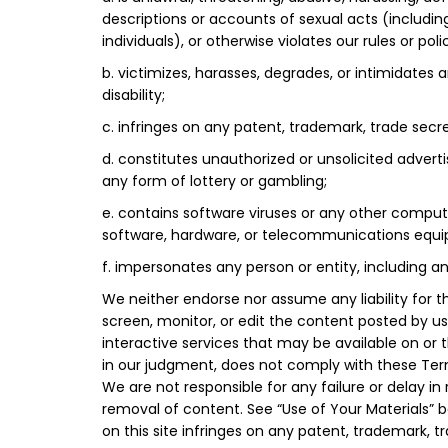
descriptions or accounts of sexual acts (including
individuals), or otherwise violates our rules or polic
b. victimizes, harasses, degrades, or intimidates an
disability;
c. infringes on any patent, trademark, trade secret,
d. constitutes unauthorized or unsolicited adverti
any form of lottery or gambling;
e. contains software viruses or any other compute
software, hardware, or telecommunications equip
f. impersonates any person or entity, including a
We neither endorse nor assume any liability for t
screen, monitor, or edit the content posted by u
interactive services that may be available on or 
in our judgment, does not comply with these Terms
We are not responsible for any failure or delay 
removal of content. See “Use of Your Materials” b
on this site infringes on any patent, trademark, tra