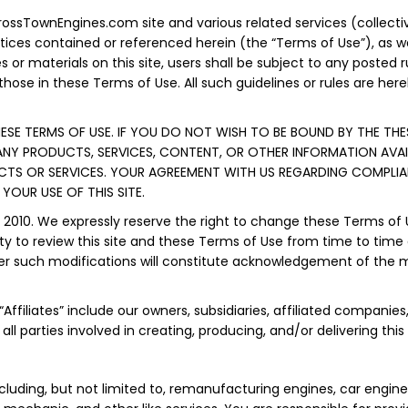
ssTownEngines.com site and various related services (collectivel
otices contained or referenced herein (the “Terms of Use”), as 
s or materials on this site, users shall be subject to any posted 
those in these Terms of Use. All such guidelines or rules are he
HESE TERMS OF USE. IF YOU DO NOT WISH TO BE BOUND BY THE THES
 ANY PRODUCTS, SERVICES, CONTENT, OR OTHER INFORMATION AVAI
UCTS OR SERVICES. YOUR AGREEMENT WITH US REGARDING COMPLI
OUR USE OF THIS SITE.
, 2010. We expressly reserve the right to change these Terms of
ty to review this site and these Terms of Use from time to time 
after such modifications will constitute acknowledgement of th
ffiliates” include our owners, subsidiaries, affiliated companies, 
all parties involved in creating, producing, and/or delivering this
ncluding, but not limited to, remanufacturing engines, car engine