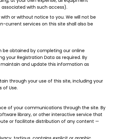
iding, at your own expense, all equipment
s associated with such access).
 with or without notice to you. We will not be
-current services on this site shall also be
an be obtained by completing our online
g your Registration Data as required. By
ll maintain and update this information as
ain through your use of this site, including your
s of Use.
stance of your communications through the site. By
ware library, or other interactive service that
bute or facilitate distribution of any content —
ivacy, tortious, contains explicit or graphic