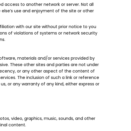
 access to another network or server. Not all
e else’s use and enjoyment of the site or other
iation with our site without prior notice to you
ions of violations of systems or network security
ns.
software, materials and/or services provided by
ive. These other sites and parties are not under
decency, or any other aspect of the content of
ervices. The inclusion of such a link or reference
s, or any warranty of any kind, either express or
tos, video, graphics, music, sounds, and other
inal content.