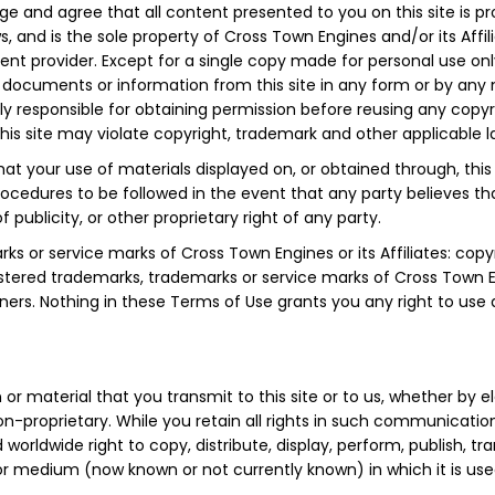
 and agree that all content presented to you on this site is pr
s, and is the sole property of Cross Town Engines and/or its Affi
tent provider. Except for a single copy made for personal use o
any documents or information from this site in any form or by an
ly responsible for obtaining permission before reusing any copyrig
s site may violate copyright, trademark and other applicable laws
at your use of materials displayed on, or obtained through, this si
procedures to be followed in the event that any party believes th
 publicity, or other proprietary right of any party.
ks or service marks of Cross Town Engines or its Affiliates: copy
stered trademarks, trademarks or service marks of Cross Town Engi
ners. Nothing in these Terms of Use grants you any right to use
r material that you transmit to this site or to us, whether by el
on-proprietary. While you retain all rights in such communicatio
d worldwide right to copy, distribute, display, perform, publish, 
or medium (now known or not currently known) in which it is use