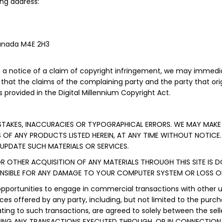
ng address:
Canada M4E 2H3
a notice of a claim of copyright infringement, we may immedia
d that the claims of the complaining party and the party that orig
 provided in the Digital Millennium Copyright Act.
ISTAKES, INACCURACIES OR TYPOGRAPHICAL ERRORS. WE MAY MAKE
S OF ANY PRODUCTS LISTED HEREIN, AT ANY TIME WITHOUT NOTICE.
PDATE SUCH MATERIALS OR SERVICES.
R OTHER ACQUISITION OF ANY MATERIALS THROUGH THIS SITE IS 
ONSIBLE FOR ANY DAMAGE TO YOUR COMPUTER SYSTEM OR LOSS OF
opportunities to engage in commercial transactions with other 
ces offered by any party, including, but not limited to the pur
ting to such transactions, are agreed to solely between the se
DING ANY TRANSACTIONS EXECUTED THROUGH, OR IN CONNECTION 