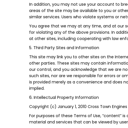
In addition, you may not use your account to bre
areas of the site may be available to you or other
similar services. Users who violate systems or netwo
You agree that we may at any time, and at our sol
for violating any of the above provisions. In addi
at other sites, including cooperating with law enf
5. Third Party Sites and Information
This site may link you to other sites on the Inte
other parties. These sites may contain informati
our control, and you acknowledge that we are not
such sites, nor are we responsible for errors or o
is provided merely as a convenience and does not 
implied.
6. Intellectual Property Information
Copyright (c) January 1, 2010 Cross Town Engines 
For purposes of these Terms of Use, “content” is
material and services that can be viewed by users