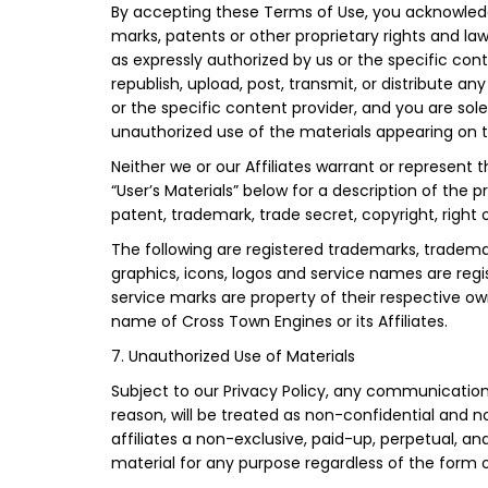
By accepting these Terms of Use, you acknowledge
marks, patents or other proprietary rights and law
as expressly authorized by us or the specific con
republish, upload, post, transmit, or distribute 
or the specific content provider, and you are sole
unauthorized use of the materials appearing on thi
Neither we or our Affiliates warrant or represent th
“User’s Materials” below for a description of the 
patent, trademark, trade secret, copyright, right of
The following are registered trademarks, trademar
graphics, icons, logos and service names are regi
service marks are property of their respective ow
name of Cross Town Engines or its Affiliates.
7. Unauthorized Use of Materials
Subject to our Privacy Policy, any communication o
reason, will be treated as non-confidential and n
affiliates a non-exclusive, paid-up, perpetual, an
material for any purpose regardless of the form 