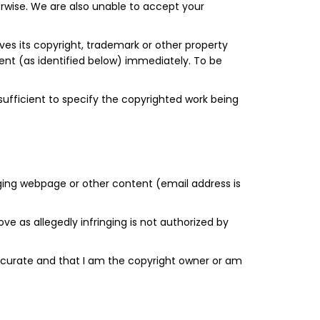
erwise. We are also unable to accept your
eves its copyright, trademark or other property
gent (as identified below) immediately. To be
 sufficient to specify the copyrighted work being
ringing webpage or other content (email address is
ve as allegedly infringing is not authorized by
s accurate and that I am the copyright owner or am