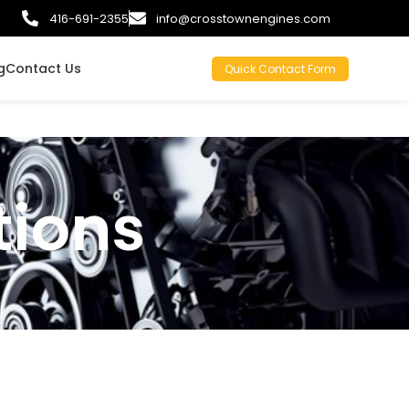
416-691-2355
info@crosstownengines.com
g
Contact Us
Quick Contact Form
tions