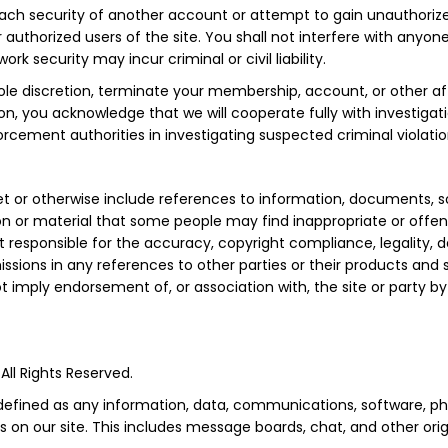
ach security of another account or attempt to gain unauthorized
 authorized users of the site. You shall not interfere with anyon
rk security may incur criminal or civil liability.
e discretion, terminate your membership, account, or other affil
tion, you acknowledge that we will cooperate fully with investigat
orcement authorities in investigating suspected criminal violatio
rnet or otherwise include references to information, documents, 
on or material that some people may find inappropriate or offens
 responsible for the accuracy, copyright compliance, legality, 
missions in any references to other parties or their products and s
imply endorsement of, or association with, the site or party by u
All Rights Reserved.
 defined as any information, data, communications, software, pho
 on our site. This includes message boards, chat, and other orig