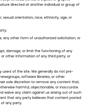
nature directed at another individual or group of
, sexual orientation, race, ethnicity, age, or
arty;
s, any other form of unauthorized solicitation, or
upt, damage, or limit the functioning of any
 other information of any third party; or
 users of the site. We generally do not pre-
wsgroups, software libraries, or other
heir sole discretion to remove any content that,
otherwise harmful, objectionable, or inaccurate.
d waive any claim against us arising out of such
event that any party believes that content posted
t of any party.