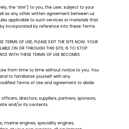
y, the “site”) to you, the user, subject to your
well as any other written agreement between us
rules applicable to such services or materials that
reby incorporated by reference into these Terms
E TERMS OF USE, PLEASE EXIT THE SITE NOW. YOUR
LABLE ON OR THROUGH THIS SITE, IS TO STOP
ANCE WITH THESE TERMS OF USE BECOMES
 Use from time to time without notice to you. You
and to familiarize yourself with any
e modified Terms of Use and agreement to abide
officers, directors, suppliers, partners, sponsors,
 site and/or its contents.
s, marine engines, speciality engines,