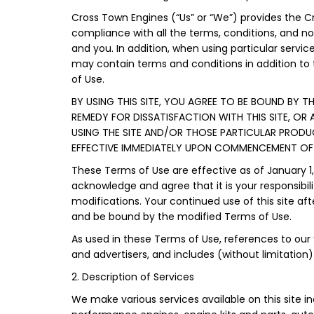
Cross Town Engines (“Us” or “We”) provides the Cro
compliance with all the terms, conditions, and n
and you. In addition, when using particular service
may contain terms and conditions in addition to 
of Use.
BY USING THIS SITE, YOU AGREE TO BE BOUND BY T
REMEDY FOR DISSATISFACTION WITH THIS SITE, OR
USING THE SITE AND/OR THOSE PARTICULAR PROD
EFFECTIVE IMMEDIATELY UPON COMMENCEMENT OF Y
These Terms of Use are effective as of January 1
acknowledge and agree that it is your responsibili
modifications. Your continued use of this site 
and be bound by the modified Terms of Use.
As used in these Terms of Use, references to our “A
and advertisers, and includes (without limitation) 
2. Description of Services
We make various services available on this site i