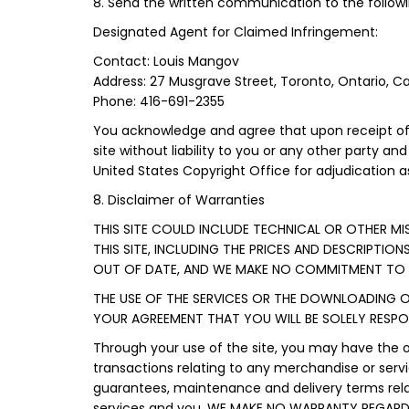
8. Send the written communication to the followi
Designated Agent for Claimed Infringement:
Contact: Louis Mangov
Address: 27 Musgrave Street, Toronto, Ontario, 
Phone: 416-691-2355
You acknowledge and agree that upon receipt of 
site without liability to you or any other party an
United States Copyright Office for adjudication as
8. Disclaimer of Warranties
THIS SITE COULD INCLUDE TECHNICAL OR OTHER M
THIS SITE, INCLUDING THE PRICES AND DESCRIPTION
OUT OF DATE, AND WE MAKE NO COMMITMENT TO U
THE USE OF THE SERVICES OR THE DOWNLOADING O
YOUR AGREEMENT THAT YOU WILL BE SOLELY RESP
Through your use of the site, you may have the 
transactions relating to any merchandise or servi
guarantees, maintenance and delivery terms rela
services and you. WE MAKE NO WARRANTY REGAR