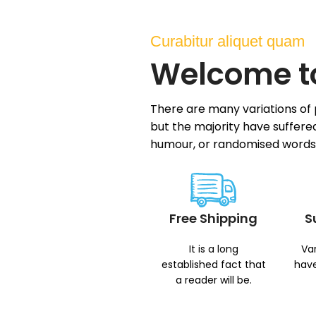
Curabitur aliquet quam
Welcome t
There are many variations of
but the majority have suffered
humour, or randomised words
Free Shipping
S
It is a long
Var
established fact that
have
a reader will be.