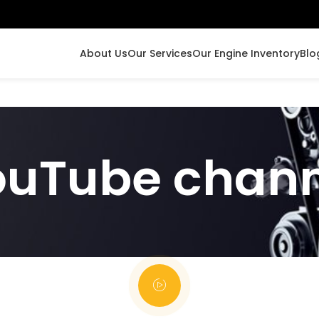
About Us
Our Services
Our Engine Inventory
Blo
ouTube chann