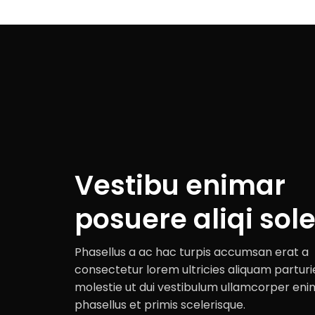
Vestibu enimar
posuere aliqi sole
Phasellus a ac hac turpis accumsan erat a
consectetur lorem ultricies aliquam parturi
molestie ut dui vestibulum ullamcorper eni
phasellus et primis scelerisque.