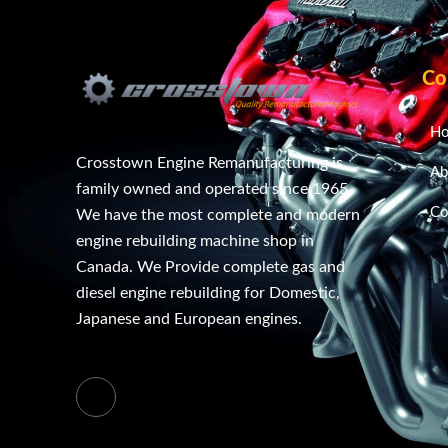
Co
H
Crosstown Engine Remanufacturing is
Ab
family owned and operated since 1965.
Co
We have the most complete and modern
engine rebuilding machine shop in
Canada. We Provide complete gas and
diesel engine rebuilding for Domestic,
Japanese and European engines.