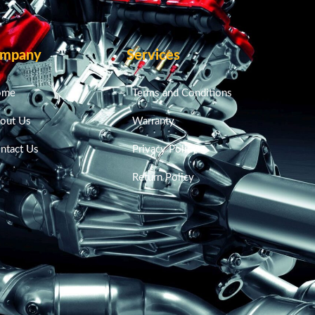
mpany
Services
ome
Terms and Conditions
out Us
Warranty
ntact Us
Privacy Policy
Return Policy