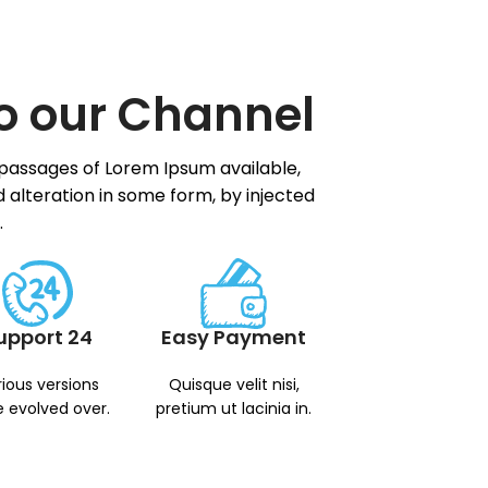
o our Channel
 passages of Lorem Ipsum available,
 alteration in some form, by injected
.
upport 24
Easy Payment
ious versions
Quisque velit nisi,
 evolved over.
pretium ut lacinia in.