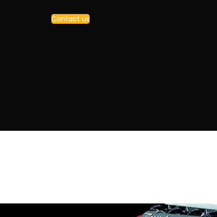
Contact us