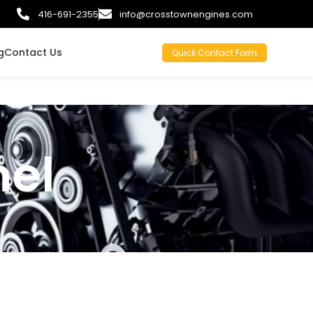
416-691-2355
info@crosstownengines.com
g
Contact Us
Quick Contact Form
el