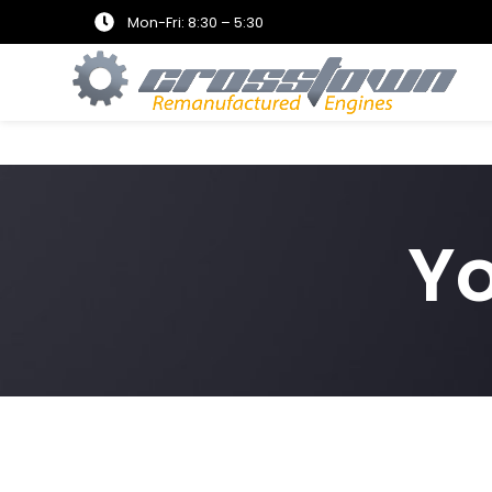
Mon-Fri: 8:30 – 5:30
Y