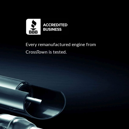
Every remanufactured engine from
CrossTown is tested.